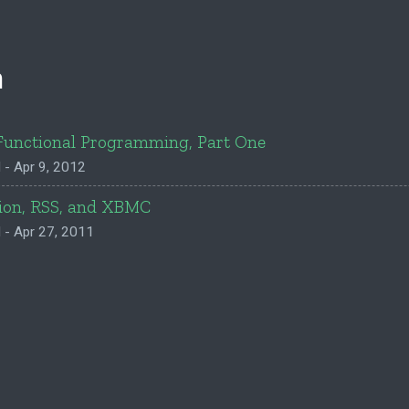
n
Functional Programming, Part One
 - Apr 9, 2012
ion, RSS, and XBMC
 - Apr 27, 2011