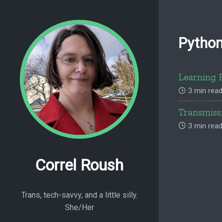
Pytho
Learning 
3 min read
Transmiss
3 min read
Correl Roush
Trans, tech-savvy, and a little silly.
She/Her