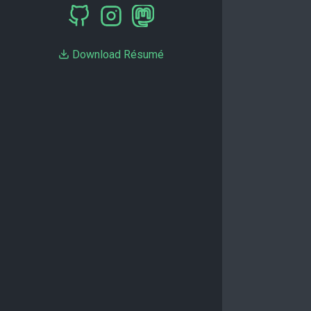
Download Résumé