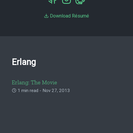
Download Résumé
Erlang
Erlang: The Movie
1 min read - Nov 27, 2013