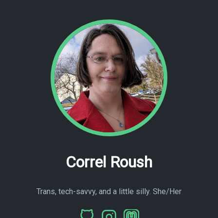
Correl Roush
Trans, tech-savvy, and a little silly. She/Her